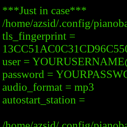
***Just in case***
/home/azsid/.config/pianob
tls_fingerprint =
13CC51AC0C31CD96C55
user = YOURUSERNAM
password = YOURPASS
audio_format = mp3
autostart_station =
/home/azsid/.config/pianob