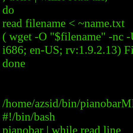
do
read filename < ~name.txt
( wget -O "$filename" -nc 
i686; en-US; rv:1.9.2.13) F
done
/home/azsid/bin/pianobarM
#!/bin/bash
pianobar | while read line