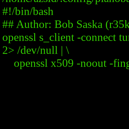
#!/bin/bash
## Author: Bob Saska (r35
openssl s_client -connect t
2> /dev/null | \
openssl x509 -noout -fingerpr