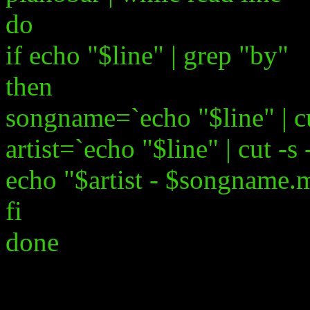
do
if echo "$line" | grep "by"
then
songname=`echo "$line" | cut
artist=`echo "$line" | cut -s 
echo "$artist - $songname.
fi
done