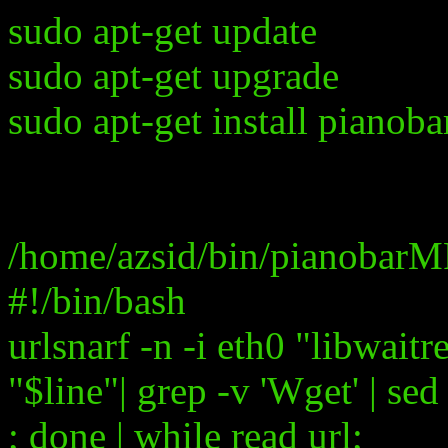
sudo apt-get update
sudo apt-get upgrade
sudo apt-get install pianoba
/home/azsid/bin/pianobarM
#!/bin/bash
urlsnarf -n -i eth0 "libwaitr
"$line"| grep -v 'Wget' | sed
; done | while read url;